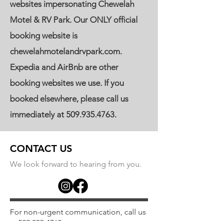
websites impersonating Chewelah
Motel & RV Park. Our ONLY official
booking website is
chewelahmotelandrvpark.com.
Expedia and AirBnb are other
booking websites we use. If you
booked elsewhere, please call us
immediately at
509.935.4763
.
CONTACT US
We look forward to hearing from you.
For non-urgent communication, call us