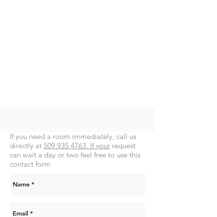
If you need a room immediately, call us
directly at
509.935.4763. If your
request
can wait a day or two feel free to use this
contact form