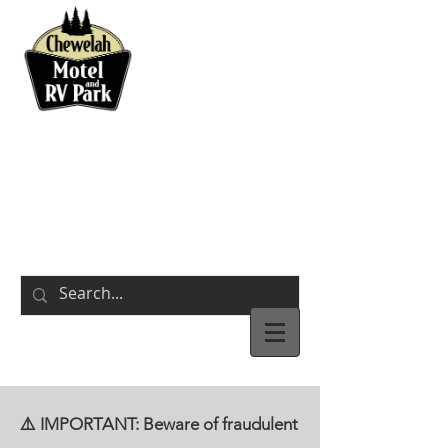
BOOK NOW
311 S Park Street
Chewelah,
WA
⚠️ IMPORTANT: Beware of fraudulent