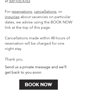
at
509.935.4763
For
reservations
,
cancellations
, or
inquiries
about vacancies on particular
dates, we advise using the BOOK NOW
link at the top of this page.
Cancellations made within 48 hours of
reservation will be charged for one
night stay.
Thank you.
Send us a private message and we'll
get back to you soon.
BOOK NOW