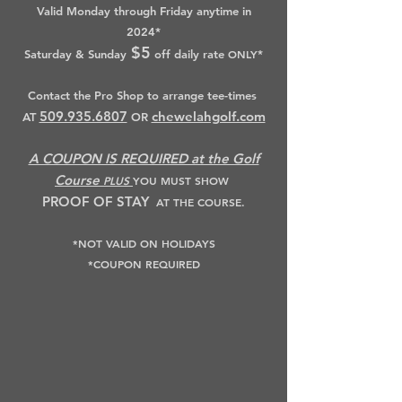
Valid Monday through Friday anytime in
2024*
$5
Saturday & Sunday
off daily rate
ONLY
*
Contact the Pro Shop to arrange tee-times
509.935.6807
chewelahgolf.com
AT
OR
A COUPON IS REQUIRED at the Golf
Course
PLUS
YOU MUST SHOW
PROOF OF STAY
AT THE COURSE.
*NOT VALID ON HOLIDAYS
*COUPON REQUIRED