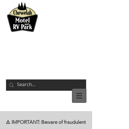
BOOK NOW
311 S Park Street
Chewelah,
WA
⚠️ IMPORTANT: Beware of fraudulent