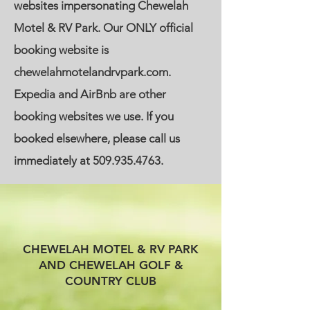
websites impersonating Chewelah
Motel & RV Park. Our ONLY official
booking website is
chewelahmotelandrvpark.com.
Expedia and AirBnb are other
booking websites we use. If you
booked elsewhere, please call us
immediately at
509.935.4763
.
CHEWELAH MOTEL & RV PARK
AND CHEWELAH GOLF &
COUNTRY CLUB