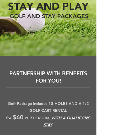
STAY AND PLAY
GOLF AND STAY PACKAGES
PARTNERSHIP WITH BENEFITS
FOR YOU!
Golf Package includes 18 HOLES AND A 1/2
GOLF CART RENTAL
$60
for
PER PERSON,
WITH A QUALIFYING
STAY
.