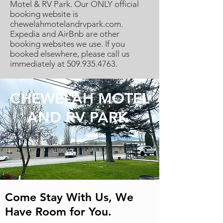
Motel & RV Park. Our ONLY official
booking website is
chewelahmotelandrvpark.com.
Expedia and AirBnb are other
booking websites we use. If you
booked elsewhere, please call us
immediately at
509.935.4763
.
CHEWELAH MOTEL
AND RV PARK
Come Stay With Us, We
Have Room for You.