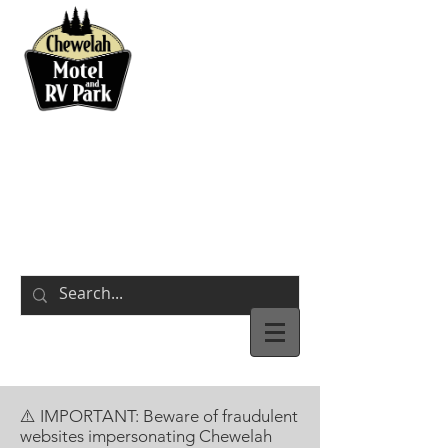
BOOK NOW
311 S Park Street
Chewelah,
WA
⚠️ IMPORTANT: Beware of fraudulent
websites impersonating Chewelah