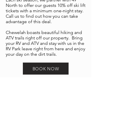
North to offer our guests 10% off ski lift
tickets with a minimum one-night stay.
Call us to find out how you can take
advantage of this deal.
Chewelah boasts beautiful hiking and
ATV trails right off our property. Bring
your RV and ATV and stay with us in the
RV Park leave right from here and enjoy
your day on the dirt trails.
BOOK NOW