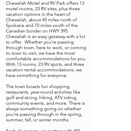
Chewelah Motel and RV Park offers 13
motel rooms, 23 RV sites, plus three
vacation options in the heart of
Chewelah, about 45 miles north of
Spokane and 70 miles south of the
Canadian border on HWY 395.
Chewelah is an easy getaway with a lot
to offer. Whether you're passing
through town, here to work, or coming
to town to visit, we have the most
comfortable accommodations for you.
With 13 rooms, 23 RV spots, and three
vacation rental accommodations, we
have something for everyone.
The town boasts fun shopping,
restaurants, year-round activities like
golf and skiing, hiking, ATV riding,
community events, and more. There is
always something going on whether
you're passing through in the spring,
summer, fall, or winter months.
Each ski season, we partner with 49º